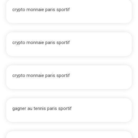
crypto monnaie paris sportif
crypto monnaie paris sportif
crypto monnaie paris sportif
gagner au tennis paris sportif