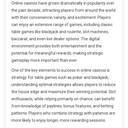
Online casinos have grown dramatically in popularity over
the past decade, attracting players from around the world
with their convenience, variety, and excitement. Players
can enjoy an extensive range of games, including classic
table games like blackjack and roulette, slot machines,
baccarat, and even live dealer options. The digital
environment provides both entertainment and the
potential for meaningful rewards, making strategic
gameplay more important than ever.
One of the key elements to success in online casinos is
strategy. For table games such as poker and blackjack,
understanding optimal strategies allows players to reduce
the house edge and maximize their winning potential. Slot
enthusiasts, while relying primarily on chance, can benefit
from knowledge of paylines, bonus features, and betting
patterns. Players who combine strategy with patience are
more likely to enjoy longer, more rewarding sessions.