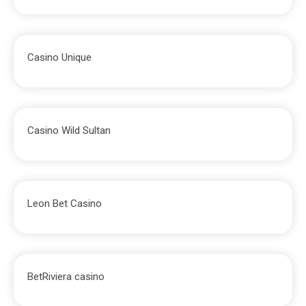
Casino Unique
Casino Wild Sultan
Leon Bet Casino
BetRiviera casino