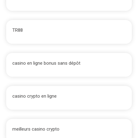
TR88
casino en ligne bonus sans dépôt
casino crypto en ligne
meilleurs casino crypto