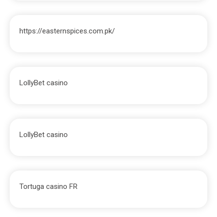
https://easternspices.com.pk/
LollyBet casino
LollyBet casino
Tortuga casino FR