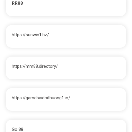
RR88
https://sunwin1.bz/
https://mm88.directory/
https://gamebaidoithuong1.io/
Go 88