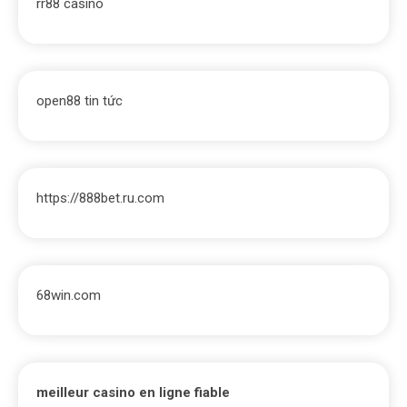
rr88 casino
open88 tin tức
https://888bet.ru.com
68win.com
meilleur casino en ligne fiable