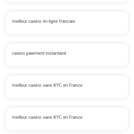
meilleur casino en ligne francais
casino paiement instantané
meilleur casino sans KYC en France
meilleur casino sans KYC en France