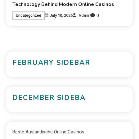
Technology Behind Modern Online Casinos
0
July 10, 2026
Admin
Uncategorized
FEBRUARY SIDEBAR
DECEMBER SIDEBA
Beste Ausländische Online Casinos