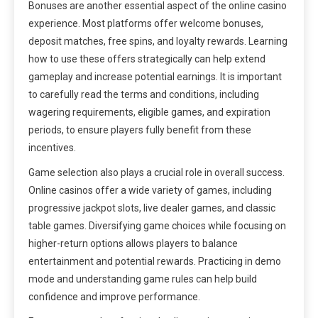
Bonuses are another essential aspect of the online casino
experience. Most platforms offer welcome bonuses,
deposit matches, free spins, and loyalty rewards. Learning
how to use these offers strategically can help extend
gameplay and increase potential earnings. It is important
to carefully read the terms and conditions, including
wagering requirements, eligible games, and expiration
periods, to ensure players fully benefit from these
incentives.
Game selection also plays a crucial role in overall success.
Online casinos offer a wide variety of games, including
progressive jackpot slots, live dealer games, and classic
table games. Diversifying game choices while focusing on
higher-return options allows players to balance
entertainment and potential rewards. Practicing in demo
mode and understanding game rules can help build
confidence and improve performance.