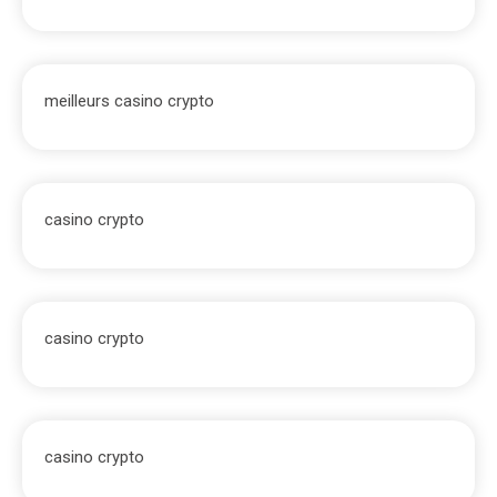
meilleurs casino crypto
casino crypto
casino crypto
casino crypto