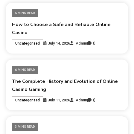
5 MINS READ
How to Choose a Safe and Reliable Online
Casino
0
July 14, 2026
Admin
Uncategorized
6 MINS READ
The Complete History and Evolution of Online
Casino Gaming
0
July 11, 2026
Admin
Uncategorized
3 MINS READ