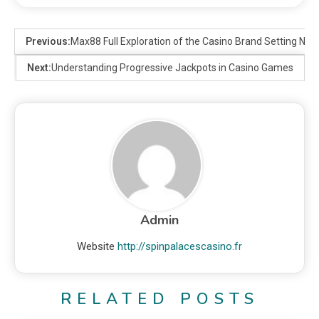
Previous:
Max88 Full Exploration of the Casino Brand Setting Ne
Next:
Understanding Progressive Jackpots in Casino Games
Admin
Website
http://spinpalacescasino.fr
RELATED POSTS