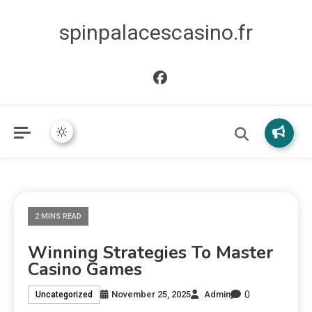
spinpalacescasino.fr
2 MINS READ
Winning Strategies To Master
Casino Games
0
November 25, 2025
Admin
Uncategorized