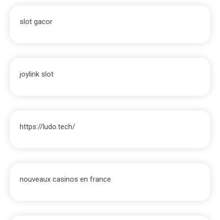
slot gacor
joylink slot
https://ludo.tech/
nouveaux casinos en france