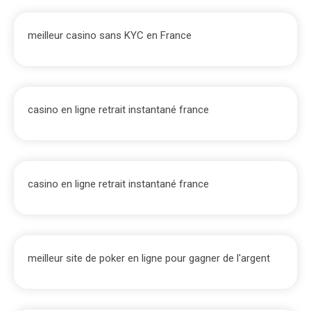
meilleur casino sans KYC en France
casino en ligne retrait instantané france
casino en ligne retrait instantané france
meilleur site de poker en ligne pour gagner de l'argent