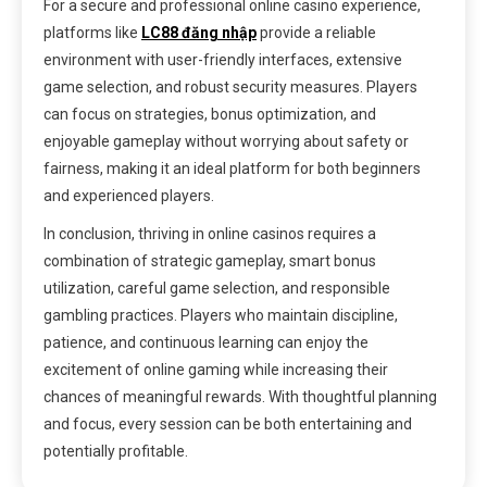
For a secure and professional online casino experience,
platforms like
LC88 đăng nhập
provide a reliable
environment with user-friendly interfaces, extensive
game selection, and robust security measures. Players
can focus on strategies, bonus optimization, and
enjoyable gameplay without worrying about safety or
fairness, making it an ideal platform for both beginners
and experienced players.
In conclusion, thriving in online casinos requires a
combination of strategic gameplay, smart bonus
utilization, careful game selection, and responsible
gambling practices. Players who maintain discipline,
patience, and continuous learning can enjoy the
excitement of online gaming while increasing their
chances of meaningful rewards. With thoughtful planning
and focus, every session can be both entertaining and
potentially profitable.