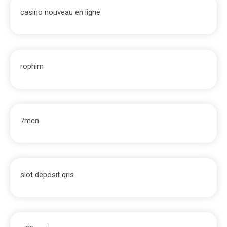
casino nouveau en ligne
rophim
7mcn
slot deposit qris