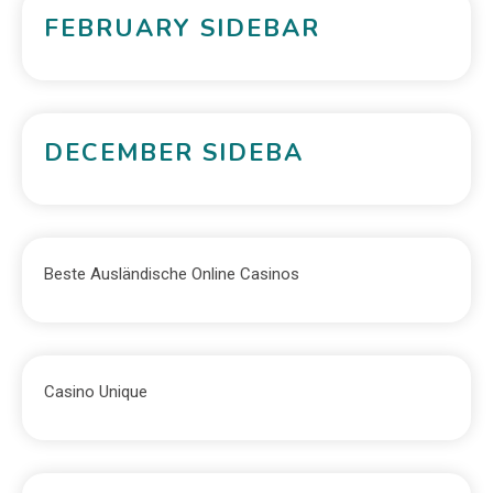
FEBRUARY SIDEBAR
DECEMBER SIDEBA
Beste Ausländische Online Casinos
Casino Unique