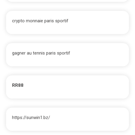
crypto monnaie paris sportif
gagner au tennis paris sportif
RR88
https://sunwin1.bz/