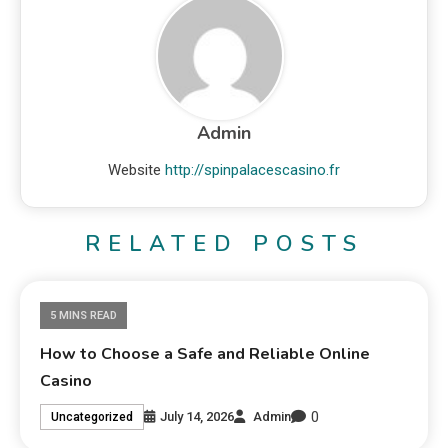
Admin
Website
http://spinpalacescasino.fr
RELATED POSTS
5 MINS READ
How to Choose a Safe and Reliable Online
Casino
0
July 14, 2026
Admin
Uncategorized