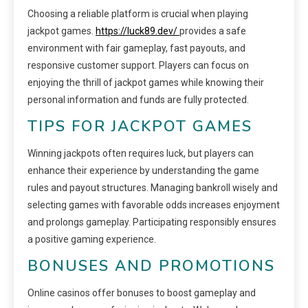
Choosing a reliable platform is crucial when playing
jackpot games.
https://luck89.dev/
provides a safe
environment with fair gameplay, fast payouts, and
responsive customer support. Players can focus on
enjoying the thrill of jackpot games while knowing their
personal information and funds are fully protected.
TIPS FOR JACKPOT GAMES
Winning jackpots often requires luck, but players can
enhance their experience by understanding the game
rules and payout structures. Managing bankroll wisely and
selecting games with favorable odds increases enjoyment
and prolongs gameplay. Participating responsibly ensures
a positive gaming experience.
BONUSES AND PROMOTIONS
Online casinos offer bonuses to boost gameplay and