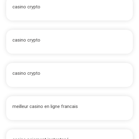
casino crypto
casino crypto
casino crypto
meilleur casino en ligne francais