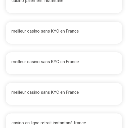
casino paiement instantané
meilleur casino sans KYC en France
meilleur casino sans KYC en France
meilleur casino sans KYC en France
casino en ligne retrait instantané france