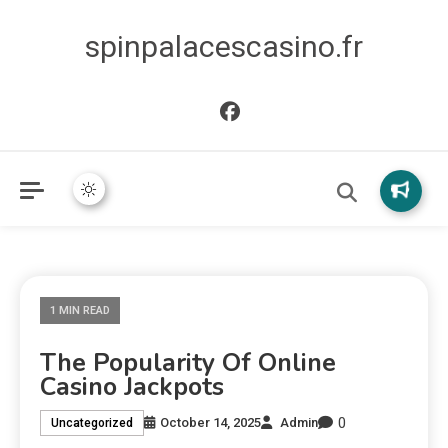
spinpalacescasino.fr
1 MIN READ
The Popularity Of Online
Casino Jackpots
0
October 14, 2025
Admin
Uncategorized