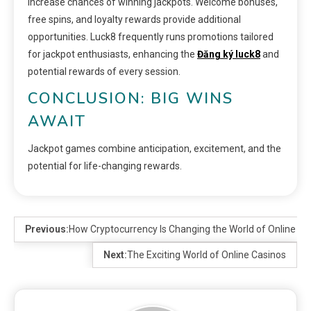
increase chances of winning jackpots. Welcome bonuses,
free spins, and loyalty rewards provide additional
opportunities. Luck8 frequently runs promotions tailored
for jackpot enthusiasts, enhancing the
Đăng ký luck8
and
potential rewards of every session.
CONCLUSION: BIG WINS
AWAIT
Jackpot games combine anticipation, excitement, and the
potential for life-changing rewards.
Previous:
How Cryptocurrency Is Changing the World of Online Ca
Next:
The Exciting World of Online Casinos