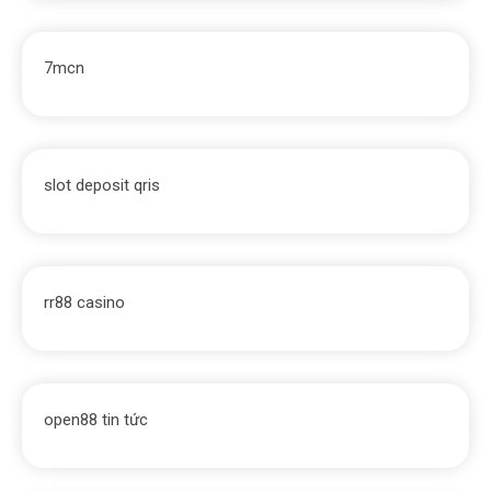
7mcn
slot deposit qris
rr88 casino
open88 tin tức