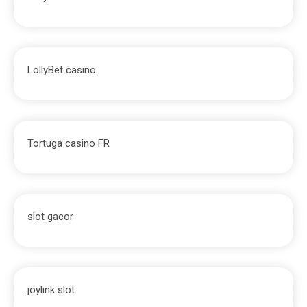
LollyBet casino
Tortuga casino FR
slot gacor
joylink slot