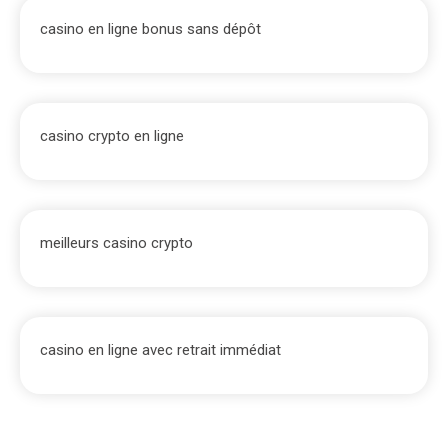
casino en ligne bonus sans dépôt
casino crypto en ligne
meilleurs casino crypto
casino en ligne avec retrait immédiat