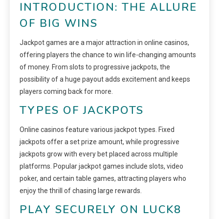
INTRODUCTION: THE ALLURE
OF BIG WINS
Jackpot games are a major attraction in online casinos,
offering players the chance to win life-changing amounts
of money. From slots to progressive jackpots, the
possibility of a huge payout adds excitement and keeps
players coming back for more.
TYPES OF JACKPOTS
Online casinos feature various jackpot types. Fixed
jackpots offer a set prize amount, while progressive
jackpots grow with every bet placed across multiple
platforms. Popular jackpot games include slots, video
poker, and certain table games, attracting players who
enjoy the thrill of chasing large rewards.
PLAY SECURELY ON LUCK8