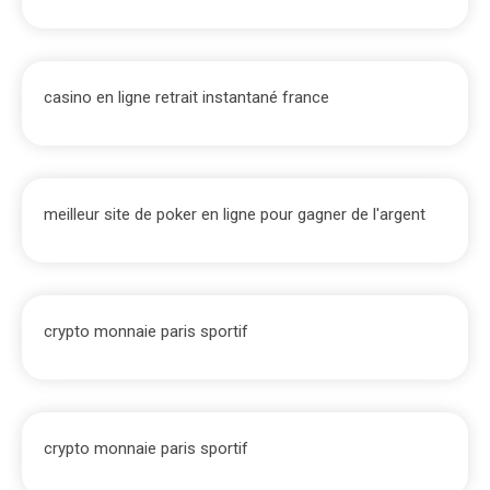
casino en ligne retrait instantané france
meilleur site de poker en ligne pour gagner de l'argent
crypto monnaie paris sportif
crypto monnaie paris sportif