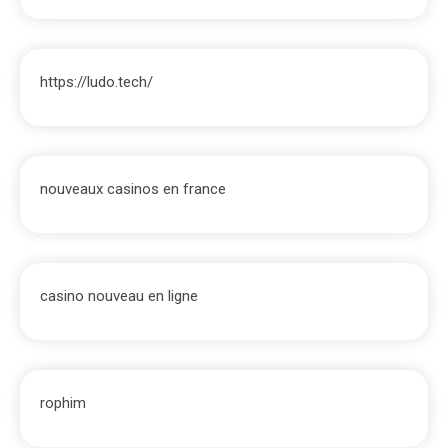
https://ludo.tech/
nouveaux casinos en france
casino nouveau en ligne
rophim