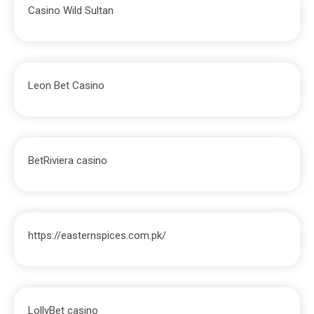
Casino Wild Sultan
Leon Bet Casino
BetRiviera casino
https://easternspices.com.pk/
LollyBet casino