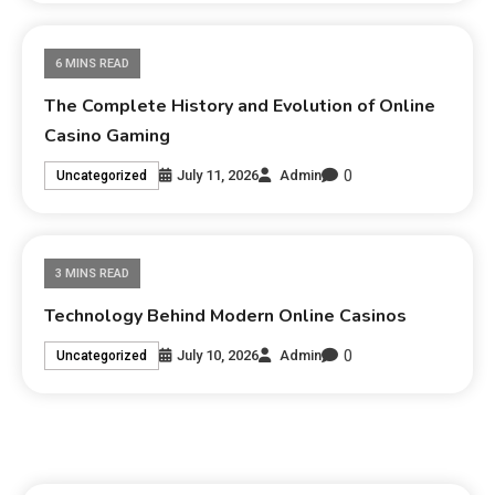
6 MINS READ
The Complete History and Evolution of Online
Casino Gaming
0
July 11, 2026
Admin
Uncategorized
3 MINS READ
Technology Behind Modern Online Casinos
0
July 10, 2026
Admin
Uncategorized