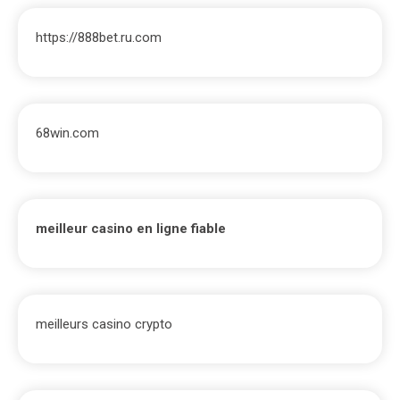
https://888bet.ru.com
68win.com
meilleur casino en ligne fiable
meilleurs casino crypto