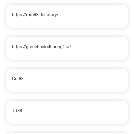
https://mm88.directory/
https://gamebaidoithuong1.io/
Go 88
TR88