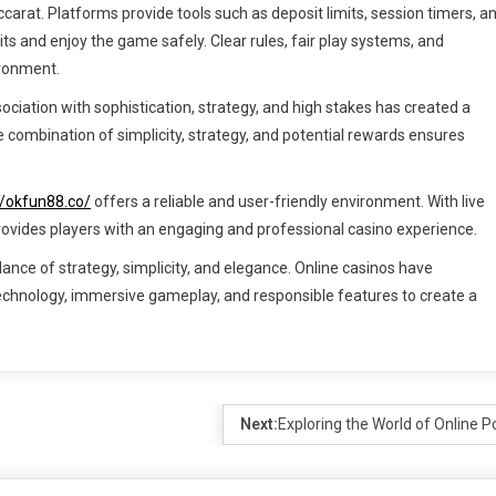
carat. Platforms provide tools such as deposit limits, session timers, a
ts and enjoy the game safely. Clear rules, fair play systems, and
ironment.
ciation with sophistication, strategy, and high stakes has created a
e combination of simplicity, strategy, and potential rewards ensures
//okfun88.co/
offers a reliable and user-friendly environment. With live
provides players with an engaging and professional casino experience.
lance of strategy, simplicity, and elegance. Online casinos have
echnology, immersive gameplay, and responsible features to create a
Next:
Exploring the World of Online P