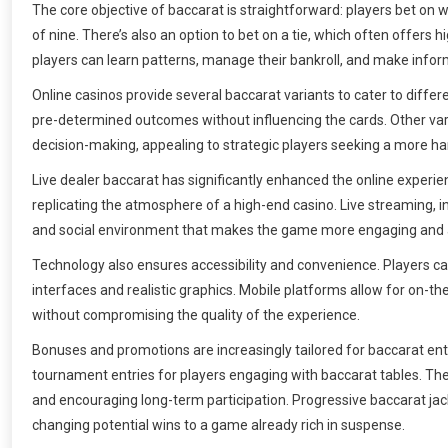
The core objective of baccarat is straightforward: players bet on 
of nine. There’s also an option to bet on a tie, which often offers 
players can learn patterns, manage their bankroll, and make infor
Online casinos provide several baccarat variants to cater to diff
pre-determined outcomes without influencing the cards. Other var
decision-making, appealing to strategic players seeking a more h
Live dealer baccarat has significantly enhanced the online experie
replicating the atmosphere of a high-end casino. Live streaming, 
and social environment that makes the game more engaging and 
Technology also ensures accessibility and convenience. Players c
interfaces and realistic graphics. Mobile platforms allow for on-t
without compromising the quality of the experience.
Bonuses and promotions are increasingly tailored for baccarat en
tournament entries for players engaging with baccarat tables. Th
and encouraging long-term participation. Progressive baccarat jack
changing potential wins to a game already rich in suspense.