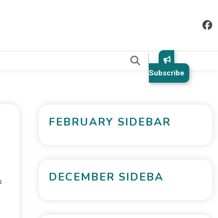
Subscribe
FEBRUARY SIDEBAR
DECEMBER SIDEBA
s