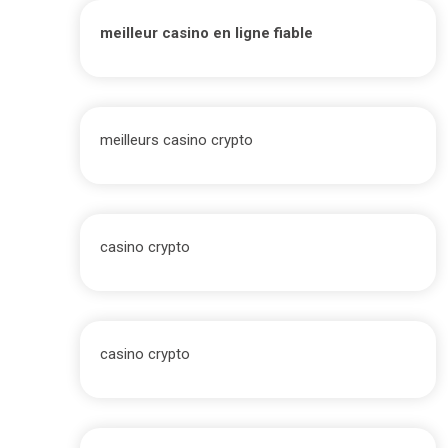
meilleur casino en ligne fiable
meilleurs casino crypto
casino crypto
casino crypto