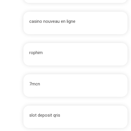
casino nouveau en ligne
rophim
7mcn
slot deposit qris