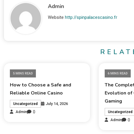
Admin
Website
http://spinpalacescasino.fr
RELAT
5 MINS READ
6 MINS READ
How to Choose a Safe and
The Complet
Reliable Online Casino
Evolution of
Gaming
July 14, 2026
Uncategorized
0
Admin
Uncategorized
0
Admin