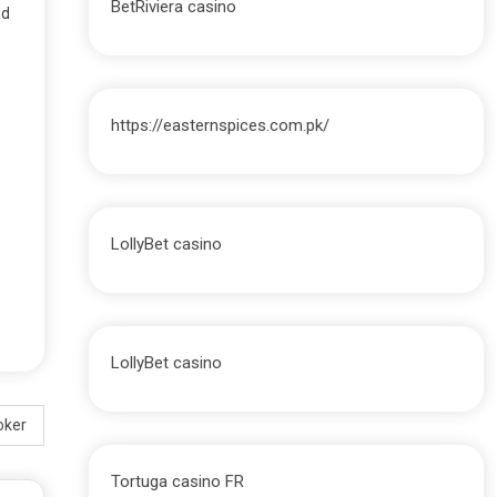
BetRiviera casino
nd
https://easternspices.com.pk/
LollyBet casino
LollyBet casino
oker
Tortuga casino FR