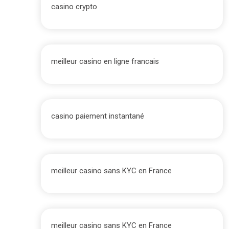
casino crypto
meilleur casino en ligne francais
casino paiement instantané
meilleur casino sans KYC en France
meilleur casino sans KYC en France