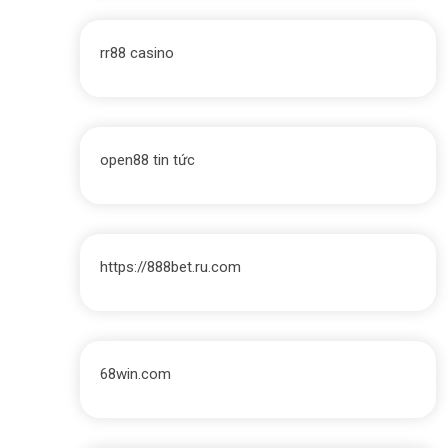
rr88 casino
open88 tin tức
https://888bet.ru.com
68win.com