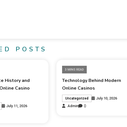
ED POSTS
3 MINS READ
e History and
Technology Behind Modern
 Online Casino
Online Casinos
July 10, 2026
Uncategorized
0
July 11, 2026
Admin