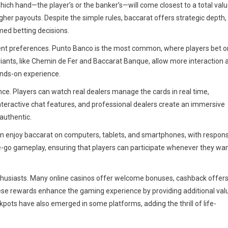
which hand—the player’s or the banker’s—will come closest to a total val
higher payouts. Despite the simple rules, baccarat offers strategic depth,
med betting decisions.
erent preferences. Punto Banco is the most common, where players bet o
iants, like Chemin de Fer and Baccarat Banque, allow more interaction 
ands-on experience.
nce. Players can watch real dealers manage the cards in real time,
interactive chat features, and professional dealers create an immersive
authentic.
an enjoy baccarat on computers, tablets, and smartphones, with respon
he-go gameplay, ensuring that players can participate whenever they wan
thusiasts. Many online casinos offer welcome bonuses, cashback offers
ese rewards enhance the gaming experience by providing additional val
pots have also emerged in some platforms, adding the thrill of life-