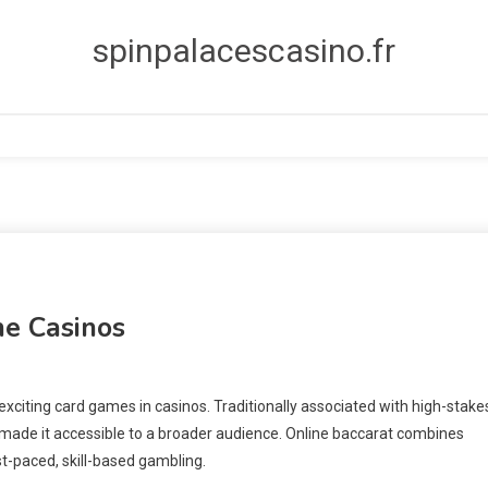
spinpalacescasino.fr
ne Casinos
xciting card games in casinos. Traditionally associated with high-stake
as made it accessible to a broader audience. Online baccarat combines
st-paced, skill-based gambling.