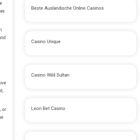
ue
Beste Ausländische Online Casinos
 as
n
and
Casino Unique
Casino Wild Sultan
sive
t,
Leon Bet Casino
, or
ue