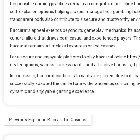
Responsible gaming practices remain an integral part of online bac
self-exclusion options, helping players manage their gambling habi
transparent odds also contribute to a secure and trustworthy env
Baccarat’s appeal extends beyond its gameplay mechanics. Its asso
cultural allure that draws both casual and experienced players. Th
baccarat remains a timeless favorite in online casinos.
For a secure and enjoyable platform to play baccarat online
https:
dealer options, various game variants, and attractive bonuses, it 
In conclusion, baccarat continues to captivate players due to its ba
successfully adapted the game for a wider audience, combining t
dynamic and enjoyable gaming experience.
Previous:
Exploring Baccarat in Casinos