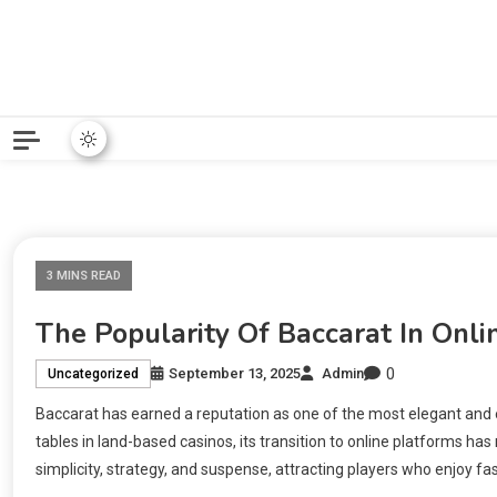
3 MINS READ
The Popularity Of Baccarat In Onli
0
September 13, 2025
Admin
Uncategorized
Baccarat has earned a reputation as one of the most elegant and e
tables in land-based casinos, its transition to online platforms h
simplicity, strategy, and suspense, attracting players who enjoy fa