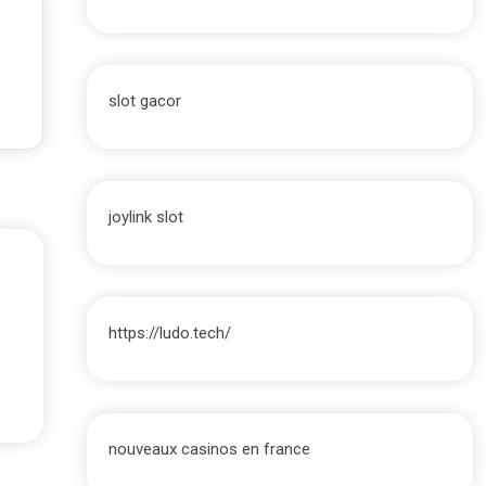
slot gacor
joylink slot
https://ludo.tech/
nouveaux casinos en france