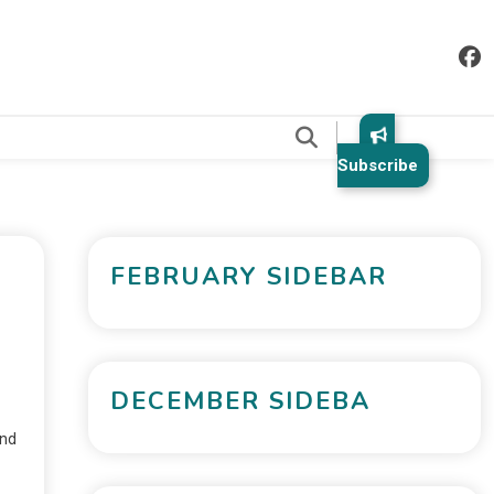
Subscribe
FEBRUARY SIDEBAR
DECEMBER SIDEBA
and