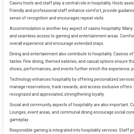
Casino hosts and staff play a central role in hospitality. Hosts ass
Friendly and professional staff enhance comfort, provide guidance,
sense of recognition and encourages repeat visits.
Accommodation is another key aspect of casino hospitality. Many ca
and seamless access to gaming and entertainment areas. Comfort
overall experience and encourage extended stays.
Dining and entertainment also contribute to hospitality. Casinos of
tastes. Fine dining, themed eateries, and casual options ensure that
shows, performances, and events further enrich the experience, 
Technology enhances hospitality by offering personalized services.
manage reservations, track rewards, and access exclusive offers.
recognized and appreciated, strengthening loyalty.
Social and community aspects of hospitality are also important. Ca
Lounges, event areas, and communal dining encourage social co
gameplay.
Responsible gaming is integrated into hospitality services. Staff 