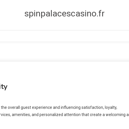
spinpalacescasino.fr
ity
the overall guest experience and influencing satisfaction, loyalty,
rvices, amenities, and personalized attention that create a welcoming 