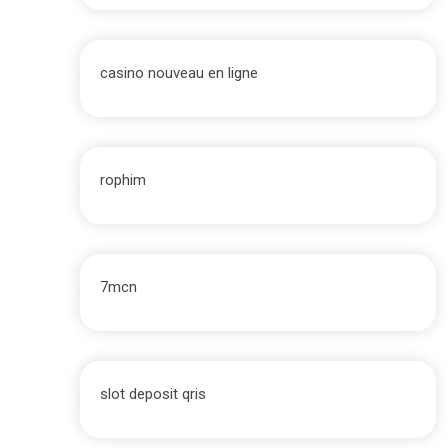
casino nouveau en ligne
rophim
7mcn
slot deposit qris