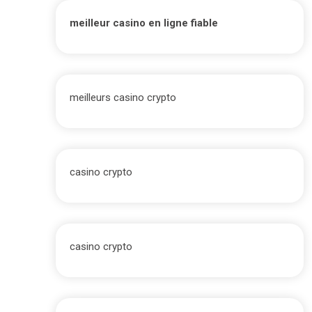
meilleur casino en ligne fiable
meilleurs casino crypto
casino crypto
casino crypto