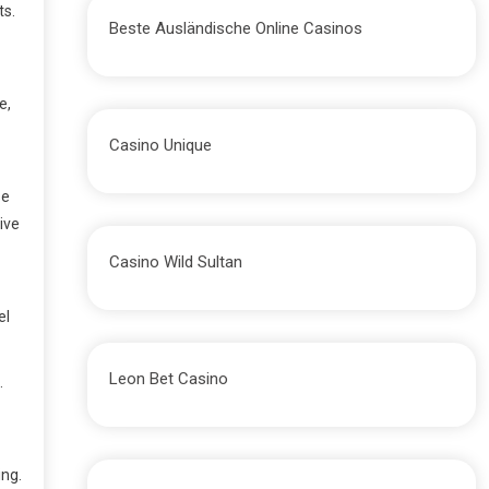
ts.
Beste Ausländische Online Casinos
e,
Casino Unique
se
ive
Casino Wild Sultan
el
Leon Bet Casino
.
ing.