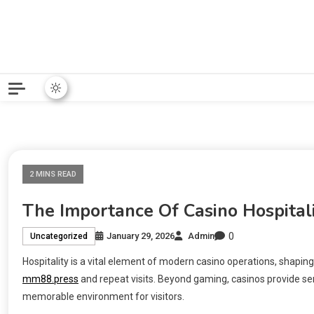
2 MINS READ
The Importance Of Casino Hospital
0
January 29, 2026
Admin
Uncategorized
Hospitality is a vital element of modern casino operations, shaping 
mm88.press
and repeat visits. Beyond gaming, casinos provide se
memorable environment for visitors.