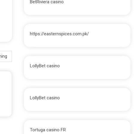
BetRiviera casino
https://easternspices.com.pk/
ming
LollyBet casino
LollyBet casino
Tortuga casino FR