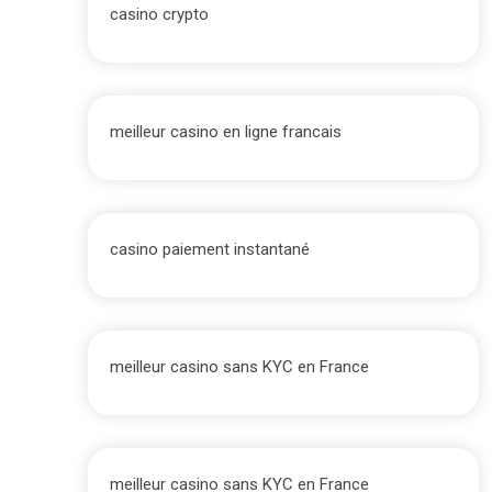
casino crypto
meilleur casino en ligne francais
casino paiement instantané
meilleur casino sans KYC en France
meilleur casino sans KYC en France