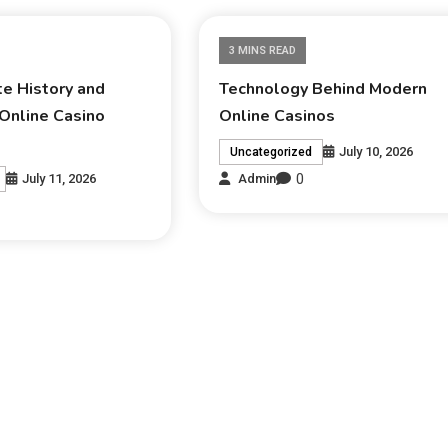
3 MINS READ
e History and
Technology Behind Modern
 Online Casino
Online Casinos
July 10, 2026
Uncategorized
0
July 11, 2026
Admin