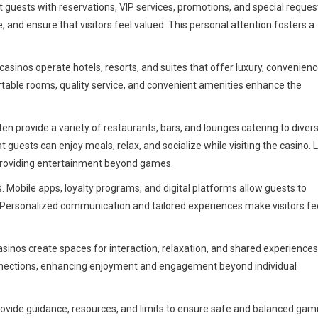
ist guests with reservations, VIP services, promotions, and special reques
 and ensure that visitors feel valued. This personal attention fosters a
sinos operate hotels, resorts, and suites that offer luxury, convenienc
able rooms, quality service, and convenient amenities enhance the
ten provide a variety of restaurants, bars, and lounges catering to diver
 guests can enjoy meals, relax, and socialize while visiting the casino. L
providing entertainment beyond games.
 Mobile apps, loyalty programs, and digital platforms allow guests to
 Personalized communication and tailored experiences make visitors fe
sinos create spaces for interaction, relaxation, and shared experiences
nnections, enhancing enjoyment and engagement beyond individual
provide guidance, resources, and limits to ensure safe and balanced gam