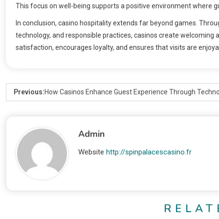
This focus on well-being supports a positive environment where g
In conclusion, casino hospitality extends far beyond games. Thro
technology, and responsible practices, casinos create welcoming
satisfaction, encourages loyalty, and ensures that visits are enjo
Previous:
How Casinos Enhance Guest Experience Through Techno
Admin
Website
http://spinpalacescasino.fr
RELAT