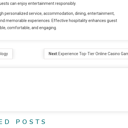
uests can enjoy entertainment responsibly.
ugh personalized service, accommodation, dining, entertainment,
 and memorable experiences. Effective hospitality enhances guest
yable, comfortable, and engaging.
logy
Next:
Experience Top-Tier Online Casino Ga
ED POSTS