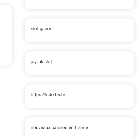
slot gacor
joylink slot
https://ludo.tech/
nouveaux casinos en france