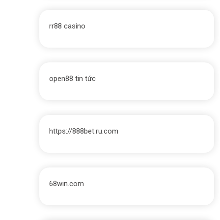
rr88 casino
open88 tin tức
https://888bet.ru.com
68win.com