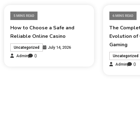
5 MINS READ
6 MINS READ
How to Choose a Safe and
The Complet
Reliable Online Casino
Evolution of
Gaming
July 14, 2026
Uncategorized
0
Admin
Uncategorized
0
Admin