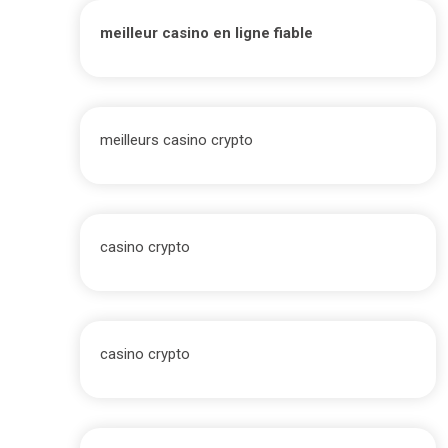
meilleur casino en ligne fiable
meilleurs casino crypto
casino crypto
casino crypto