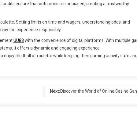
 audits ensure that outcomes are unbiased, creating a trustworthy
roulette. Setting limits on time and wagers, understanding odds, and
njoy the experience responsibly.
citement
UU88
with the convenience of digital platforms. With multiple g
systems, it offers a dynamic and engaging experience.
 enjoy the thrill of roulette while keeping their gaming activity safe an
Next:
Discover the World of Online Casino Ga