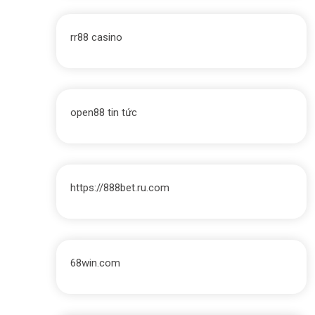
rr88 casino
open88 tin tức
https://888bet.ru.com
68win.com