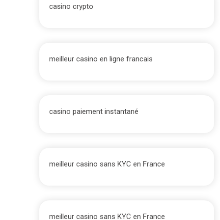
casino crypto
meilleur casino en ligne francais
casino paiement instantané
meilleur casino sans KYC en France
meilleur casino sans KYC en France