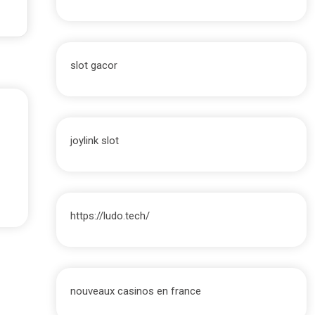
slot gacor
joylink slot
https://ludo.tech/
nouveaux casinos en france