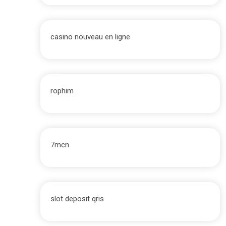
casino nouveau en ligne
rophim
7mcn
slot deposit qris