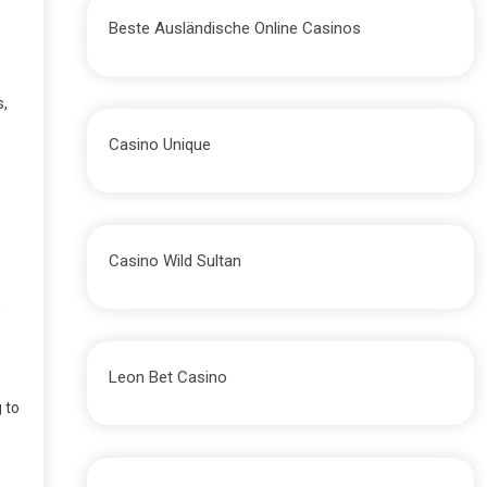
Beste Ausländische Online Casinos
s,
Casino Unique
Casino Wild Sultan
w
Leon Bet Casino
 to