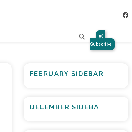
Subscribe
FEBRUARY SIDEBAR
DECEMBER SIDEBA