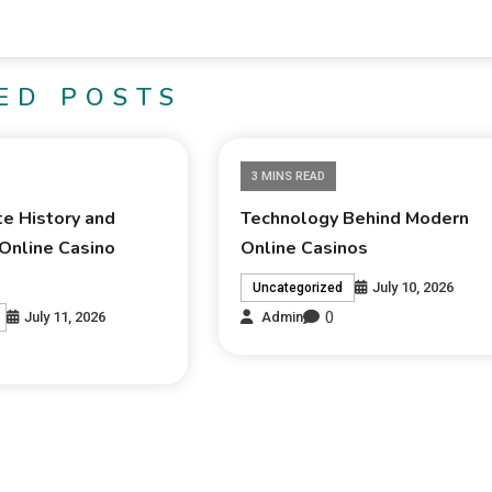
ED POSTS
3 MINS READ
e History and
Technology Behind Modern
 Online Casino
Online Casinos
July 10, 2026
Uncategorized
0
July 11, 2026
Admin