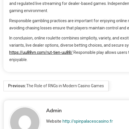
and regulated live streaming for dealer-based games. Independent
gaming environment.
Responsible gambling practices are important for enjoying online 
avoiding chasing losses ensure that players maintain control and e
In conclusion, online roulette combines simplicity, variety, and ex
variants, live dealer options, diverse betting choices, and secure 
https://uu88vn.com/rut-tien-uu88/
Responsible play allows users to
enjoyable.
Previous:
The Role of RNGs in Modern Casino Games
Admin
Website
http://spinpalacescasino.fr