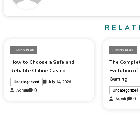
RELAT
5 MINS READ
6 MINS READ
How to Choose a Safe and
The Complet
Reliable Online Casino
Evolution of
Gaming
July 14, 2026
Uncategorized
0
Admin
Uncategorized
0
Admin