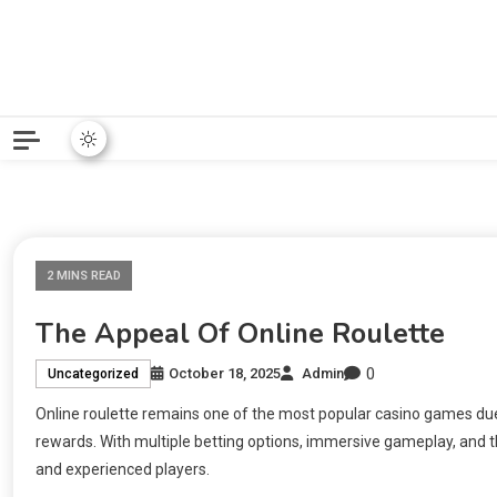
2 MINS READ
The Appeal Of Online Roulette
0
October 18, 2025
Admin
Uncategorized
Online roulette remains one of the most popular casino games due t
rewards. With multiple betting options, immersive gameplay, and t
and experienced players.