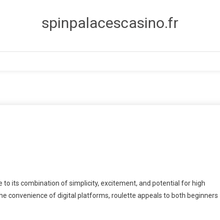
spinpalacescasino.fr
o its combination of simplicity, excitement, and potential for high
he convenience of digital platforms, roulette appeals to both beginners