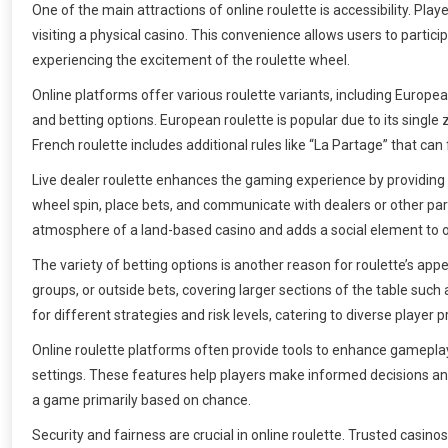
One of the main attractions of online roulette is accessibility. P
visiting a physical casino. This convenience allows users to partici
experiencing the excitement of the roulette wheel.
Online platforms offer various roulette variants, including Europea
and betting options. European roulette is popular due to its singl
French roulette includes additional rules like “La Partage” that ca
Live dealer roulette enhances the gaming experience by providing 
wheel spin, place bets, and communicate with dealers or other par
atmosphere of a land-based casino and adds a social element to on
The variety of betting options is another reason for roulette’s appe
groups, or outside bets, covering larger sections of the table such
for different strategies and risk levels, catering to diverse player 
Online roulette platforms often provide tools to enhance gameplay, 
settings. These features help players make informed decisions and 
a game primarily based on chance.
Security and fairness are crucial in online roulette. Trusted ca