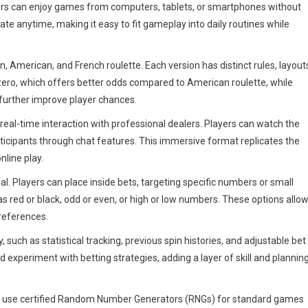
layers can enjoy games from computers, tablets, or smartphones without
pate anytime, making it easy to fit gameplay into daily routines while
n, American, and French roulette. Each version has distinct rules, layout
e zero, which offers better odds compared to American roulette, while
n further improve player chances.
real-time interaction with professional dealers. Players can watch the
ticipants through chat features. This immersive format replicates the
line play.
al. Players can place inside bets, targeting specific numbers or small
 as red or black, odd or even, or high or low numbers. These options allo
preferences.
such as statistical tracking, previous spin histories, and adjustable bet
experiment with betting strategies, adding a layer of skill and planning
sinos use certified Random Number Generators (RNGs) for standard games