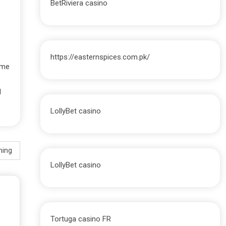
BetRiviera casino
https://easternspices.com.pk/
ame
d
LollyBet casino
ming
LollyBet casino
Tortuga casino FR