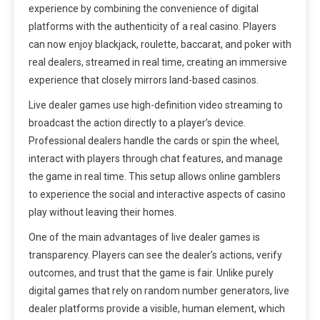
experience by combining the convenience of digital
platforms with the authenticity of a real casino. Players
can now enjoy blackjack, roulette, baccarat, and poker with
real dealers, streamed in real time, creating an immersive
experience that closely mirrors land-based casinos.
Live dealer games use high-definition video streaming to
broadcast the action directly to a player’s device.
Professional dealers handle the cards or spin the wheel,
interact with players through chat features, and manage
the game in real time. This setup allows online gamblers
to experience the social and interactive aspects of casino
play without leaving their homes.
One of the main advantages of live dealer games is
transparency. Players can see the dealer’s actions, verify
outcomes, and trust that the game is fair. Unlike purely
digital games that rely on random number generators, live
dealer platforms provide a visible, human element, which