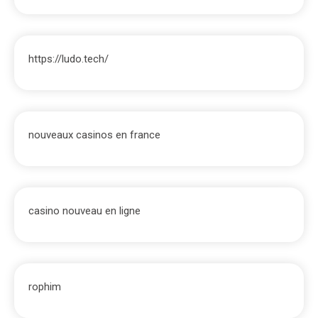
https://ludo.tech/
nouveaux casinos en france
casino nouveau en ligne
rophim