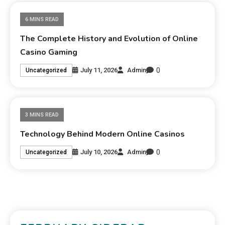
6 MINS READ
The Complete History and Evolution of Online
Casino Gaming
0
July 11, 2026
Admin
Uncategorized
3 MINS READ
Technology Behind Modern Online Casinos
0
July 10, 2026
Admin
Uncategorized