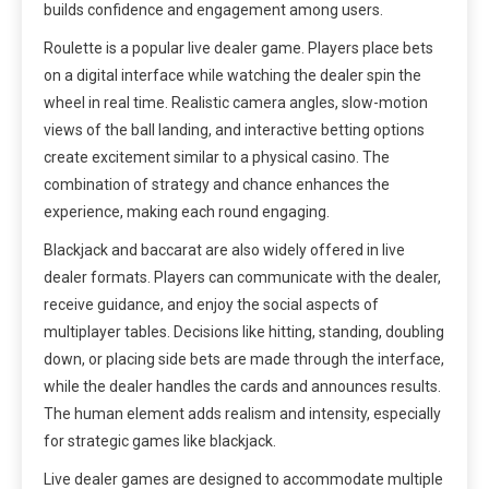
builds confidence and engagement among users.
Roulette is a popular live dealer game. Players place bets
on a digital interface while watching the dealer spin the
wheel in real time. Realistic camera angles, slow-motion
views of the ball landing, and interactive betting options
create excitement similar to a physical casino. The
combination of strategy and chance enhances the
experience, making each round engaging.
Blackjack and baccarat are also widely offered in live
dealer formats. Players can communicate with the dealer,
receive guidance, and enjoy the social aspects of
multiplayer tables. Decisions like hitting, standing, doubling
down, or placing side bets are made through the interface,
while the dealer handles the cards and announces results.
The human element adds realism and intensity, especially
for strategic games like blackjack.
Live dealer games are designed to accommodate multiple