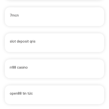
7mcn
slot deposit qris
rr88 casino
open88 tin tức