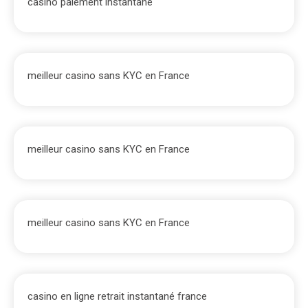
casino paiement instantané
meilleur casino sans KYC en France
meilleur casino sans KYC en France
meilleur casino sans KYC en France
casino en ligne retrait instantané france