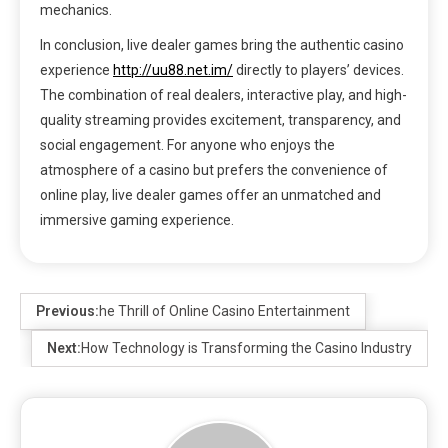
mechanics.
In conclusion, live dealer games bring the authentic casino
experience
http://uu88.net.im/
directly to players’ devices.
The combination of real dealers, interactive play, and high-
quality streaming provides excitement, transparency, and
social engagement. For anyone who enjoys the
atmosphere of a casino but prefers the convenience of
online play, live dealer games offer an unmatched and
immersive gaming experience.
Previous:
he Thrill of Online Casino Entertainment
Next:
How Technology is Transforming the Casino Industry