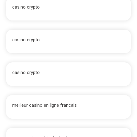
casino crypto
casino crypto
casino crypto
meilleur casino en ligne francais