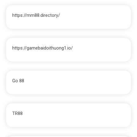
https://mm88.directory/
https://gamebaidoithuong1.io/
Go 88
TR88