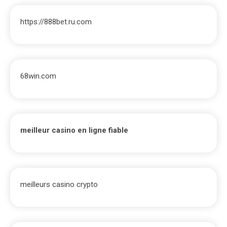
https://888bet.ru.com
68win.com
meilleur casino en ligne fiable
meilleurs casino crypto