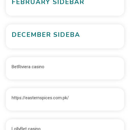
FEBRUARY SIDEBAR
DECEMBER SIDEBA
BetRiviera casino
https://easternspices.com.pk/
LollyBet casino