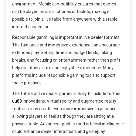
environment. Mobile compatibility ensures that games
can be played on smartphones or tablets, making it
possible to join a live table from anywhere with a stable
internet connection.
Responsible gambling is important in live dealer formats.
The fast pace and immersive experience can encourage
extended play. Setting time and budget limits, taking
breaks, and focusing on entertainment rather than profit
help maintain a safe and enjoyable experience. Many
platforms include responsible gaming tools to support
these practices.
The future of live dealer games is likely to include further
uu88
innovations. Virtual reality and augmented reality
features may create even more immersive experiences,
allowing players to feel as though they are sitting at a
physical table. Advanced graphics and artificial intelligence
could enhance dealer interactions and gameplay