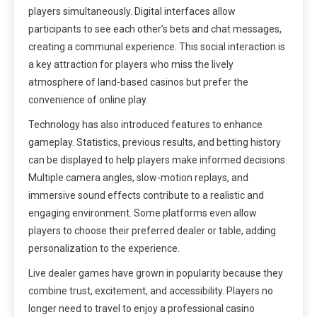
players simultaneously. Digital interfaces allow
participants to see each other’s bets and chat messages,
creating a communal experience. This social interaction is
a key attraction for players who miss the lively
atmosphere of land-based casinos but prefer the
convenience of online play.
Technology has also introduced features to enhance
gameplay. Statistics, previous results, and betting history
can be displayed to help players make informed decisions.
Multiple camera angles, slow-motion replays, and
immersive sound effects contribute to a realistic and
engaging environment. Some platforms even allow
players to choose their preferred dealer or table, adding
personalization to the experience.
Live dealer games have grown in popularity because they
combine trust, excitement, and accessibility. Players no
longer need to travel to enjoy a professional casino