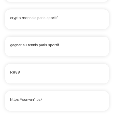
crypto monnaie paris sportif
gagner au tennis paris sportif
RR88
https://sunwin1.bz/