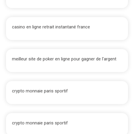
casino en ligne retrait instantané france
meilleur site de poker en ligne pour gagner de l'argent
crypto monnaie paris sportif
crypto monnaie paris sportif