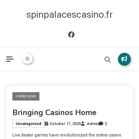
spinpalacescasino.fr
3 MINS READ
Bringing Casinos Home
0
October 17, 2025
Admin
Uncategorized
Live dealer games have revolutionized the online casino