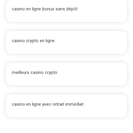
casino en ligne bonus sans dépôt
casino crypto en ligne
meilleurs casino crypto
casino en ligne avec retrait immédiat