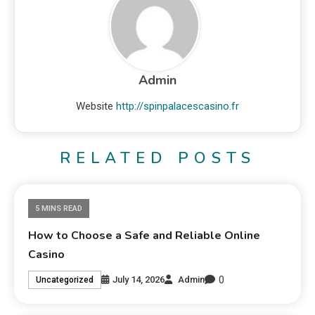
Admin
Website
http://spinpalacescasino.fr
RELATED POSTS
5 MINS READ
How to Choose a Safe and Reliable Online
Casino
0
July 14, 2026
Admin
Uncategorized