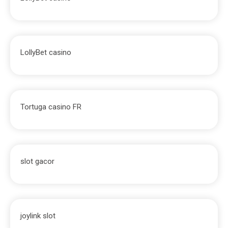
LollyBet casino
Tortuga casino FR
slot gacor
joylink slot